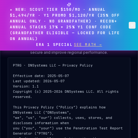
★ NEW: SCOUT TIER $150/MO · ANNUAL
$1,494/YR · Y1 PROMO $1,120/YR (25% OFF
ANNUAL ONLY · NO GRANDFATHER) · RECON+
ANNUAL STACKS 17% + 25% Y1 CONF CODE
(GRANDFATHER ELIGIBLE — LOCKED FOR LIFE
Privacy & data practices
Clo
ON ANNUAL)
Before you start, please review how we handle your data —
ERA 1
SPECIAL
SEE MATH →
including the IP-address logging we use to keep the platform
secure and improve regional performance.
PTRG · DNSystems LLC — Privacy Policy

Effective date: 2025-05-07

Last updated: 2026-05-07

Version: 1.1

Copyright (c) 2025–2026 DNSystems LLC. All rights 
Client Portal
reserved.

DNSYSTEMS LLC
This Privacy Policy ("Policy") explains how 
DNSystems LLC ("DNSystems",

"we", "us", "our") collects, uses, stores, and 
discloses information when

ENGAGEMENT ACCESS
you ("you", "your") use the Penetration Test Report 
Generator ("PTRG"),
