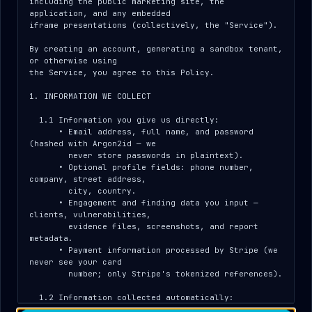
Sign in
including the public marketing site, the 
application, and any embedded

Use the credentials your DNSystems contact
iframe presentations (collectively, the "Service").

provided. Quotes, reports, and delivery
By creating an account, generating a sandbox tenant, 
acceptance for your engagement live here.
or otherwise using

the Service, you agree to this Policy.

EMAIL
1. INFORMATION WE COLLECT

  1.1 Information you give us directly:

      • Email address, full name, and password 
(hashed with Argon2id — we

PASSWORD
        never store passwords in plaintext).

      • Optional profile fields: phone number, 
company, street address,

        city, country.

      • Engagement and finding data you input — 
Open Client Portal
clients, vulnerabilities,

        evidence files, screenshots, and report 
metadata.

Operator (pentester) instead?
Operator sign-in →
      • Payment information processed by Stripe (we 
never see your card

        number; only Stripe's tokenized references).

CONTACT YOUR DNSYSTEMS REPRESENTATIVE FOR
  1.2 Information collected automatically:

ACCESS
      • IP address — captured on signup and on every 