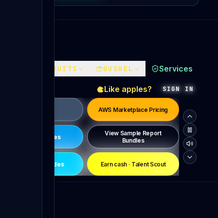
Services
FACES
FRUITS
BUSHEL
Like apples?
SIGN IN
Pricing
AWS Marketplace Pricing
View Sample Report
News & Updates
Bundles
Conference Codes
Earn cash · Talent Scout
Become a PTRG Champion
Ongoing Special