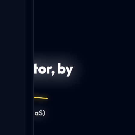
DeepScope Sandbox
DeepStrike Sandbox
enerator, by
.
idated
(PTaaS)