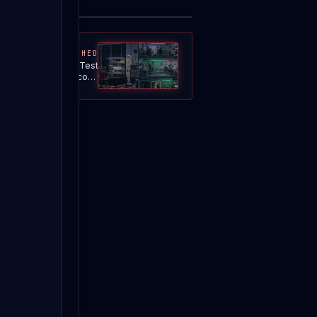
MOST WATCHED
TRG — Penetration Test
 Generator · 90-second
CLASSIC overview |
DNSystems LLC