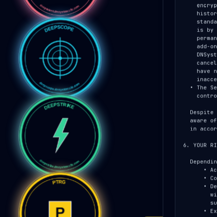
    encrypted-at-rest storage so DNSystems can recover access to any

    historical encrypted artifact you generated, even after the

    standard retention window for engagement data has elapsed. This

    is by design — losing the vault would render every old report

    permanently unreadable. Customers who purchase the Data Sovereignty

    add-on may opt out of perpetual vault retention; in that case

    DNSystems irretrievably discards their vault rows on subscription

    cancellation, and the customer accepts that any artifacts they

    have not exported and stored elsewhere become permanently

    inaccessible.

  • The Service runs on hardened infrastructure with role-based access

    controls, audit logging, and routine security review.

  Despite these measures, no system is perfectly secure. If we become

  aware of a security incident affecting your data, we will notify you

  in accordance with applicable law.

6. YOUR RI
  Depending on your jurisdiction, you may have the right to:

      • Access the personal information we hold about you.

      • Correct inaccurate information.

      • Delete your account and the personal information associated

        with it (subject to retention obligations and any active

        subscription).

      • Export your engagements and findings as JSON, PDF, DOCX, or
