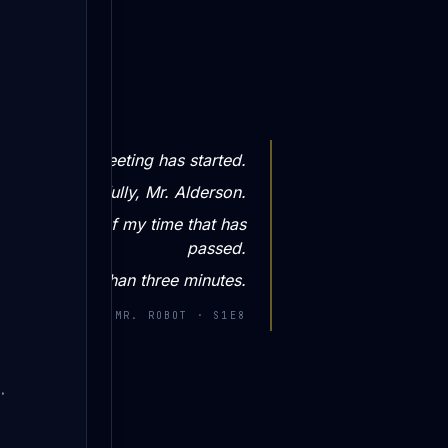
This meeting has started.
ime very carefully, Mr. Alderson.
s one minute of my time that has
passed.
 have no more than three minutes.
—
WHITEROSE · MR. ROBOT · S1E8