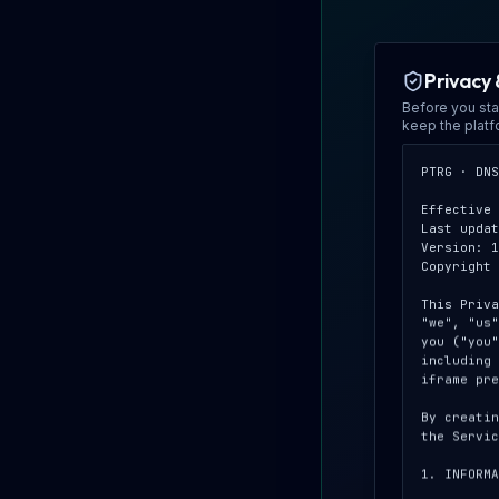
Privacy 
Before you sta
keep the plat
PTRG · DNS
Effective 
Last updat
Version: 1
Copyright 
This Priva
"we", "us"
you ("you"
including 
iframe pre
By creatin
the Servic
1. INFORMA