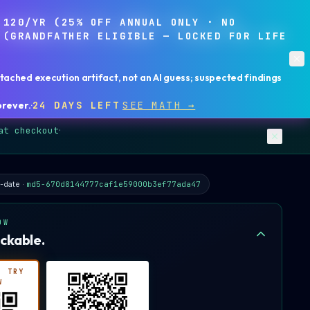
,120/YR (25% OFF ANNUAL ONLY · NO
 (GRANDFATHER ELIGIBLE — LOCKED FOR LIFE
ached execution artifact, not an AI guess; suspected findings
orever
.
·
24 DAYS LEFT
SEE MATH →
at checkout
·
-date ·
md5-670d8144777caf1e59000b3ef77ada47
OW
ckable.
· TRY
W