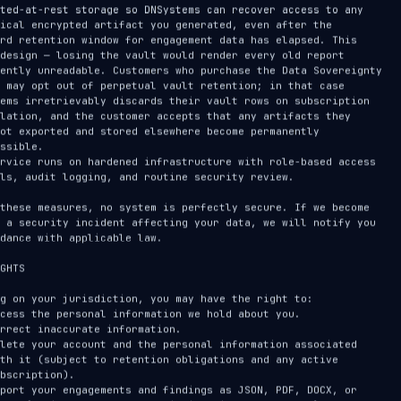
PTRG · 90-SECOND CLASSIC OVERVIEW
SUBSCRIBE ON YOUTUBE
P
212
subscriber
s
Report
@DNSystemsLLC →
GHTS
