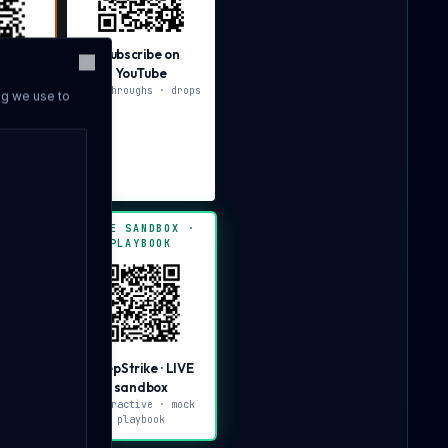
Subscribe on
YouTube
Close
IVE
walkthroughs · drops
ng we use to
x
· 2-min
our
BOX ·
LIVE SANDBOX ·
PLAYBOOK
· LIVE
DeepStrike · LIVE
x
sandbox
ve ·
interactive · mock
can
playbook