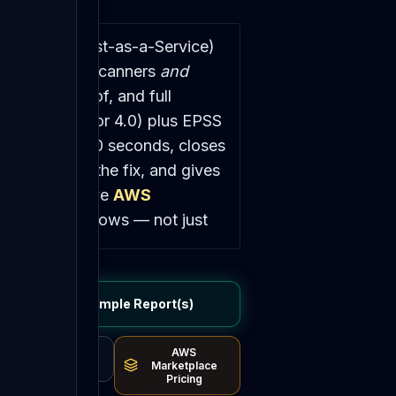
netration-Test-as-a-Service)
ings from your scanners
and
playable proof, and full
 in CVSS (3.1 or 4.0) plus EPSS
dle in about 90 seconds, closes
-tests after the fix, and gives
ted vault, a live
AWS
security workflows — not just
ated-findings-to-report
View Sample Report(s)
 Detectify for — operator-
le — self-serve, for
~85%
AWS
't:
DeepCore on-prem-first
Stripe Pricing
Marketplace
Pricing
ifact (HAR file · pcap · terminal