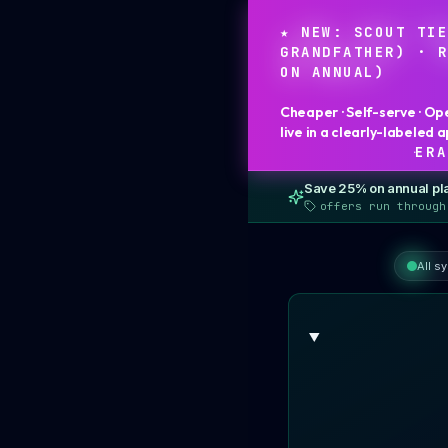
★ NEW: SCOUT TI
GRANDFATHER) · 
ON ANNUAL)
Cheaper · Self-serve · Op
live in a clearly-labeled
·
ERA
Save
25
% on annual pl
offers run through
All s