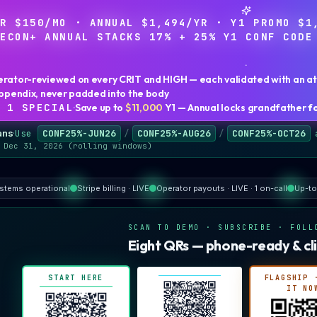
ER $150/MO · ANNUAL $1,494/YR · Y1 PROMO $1
RECON+ ANNUAL STACKS 17% + 25% Y1 CONF CODE
·
erator-reviewed on every CRIT and HIGH — each validated with an att
 appendix, never padded into the body
 1
SPECIAL
·
Save up to
$11,000
Y1 — Annual locks grandfather
f
ans
·
Use
CONF25%-JUN26
/
CONF25%-AUG26
/
CONF25%-OCT26
 Dec 31, 2026 (rolling windows)
ystems operational
Stripe billing · LIVE
Operator payouts · LIVE · 1 on-call
Up-to
SCAN TO DEMO · SUBSCRIBE · FOLL
Eight QRs — phone-ready & cli
START HERE
FLAGSHIP 
IT NO