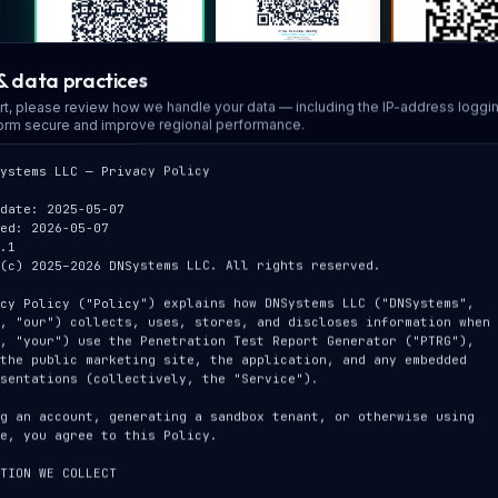
PTRG · Subscribe ·
& data practices
Monthly
PTRG · L
PTRG · Subscribe ·
25% off w/ conf.
rt, please review how we handle your data — including the IP-address loggi
sandbo
Annual
code · Stripe only,
form secure and improve regional performance.
thru Dec 31 2026
interactive 
25% off w/ conf.
guided t
code · 2 mo. free ·
grandfather-eligible
ystems LLC — Privacy Policy

· Stripe only, thru
Dec 31 2026
date: 2025-05-07

ed: 2026-05-07

.1

LIVE SAND
(c) 2025–2026 DNSystems LLC. All rights reserved.

SCAN
cy Policy ("Policy") explains how DNSystems LLC ("DNSystems",

, "our") collects, uses, stores, and discloses information when

, "your") use the Penetration Test Report Generator ("PTRG"),

the public marketing site, the application, and any embedded

dnsystemsllc.com
Follow on LinkedIn
sentations (collectively, the "Service").

company website
for releases & posts
DeepScope 
g an account, generating a sandbox tenant, or otherwise using

sandbo
e, you agree to this Policy.

interacti
passive s
TION WE COLLECT
